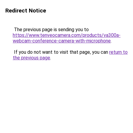
Redirect Notice
The previous page is sending you to
https://www.tenveocamera.com/products/va300a-
webcam-conference-camera-with-microphone
.
If you do not want to visit that page, you can
return to
the previous page
.