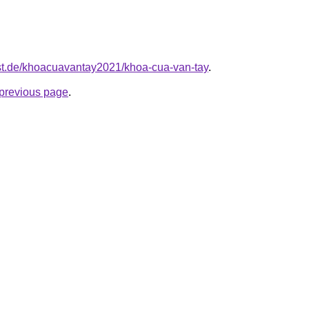
est.de/khoacuavantay2021/khoa-cua-van-tay
.
e previous page
.