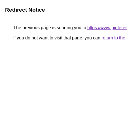
Redirect Notice
The previous page is sending you to
https://www.pinter
If you do not want to visit that page, you can
return to th