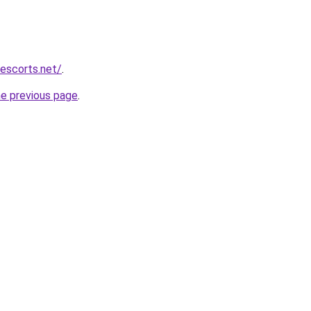
escorts.net/
.
he previous page
.