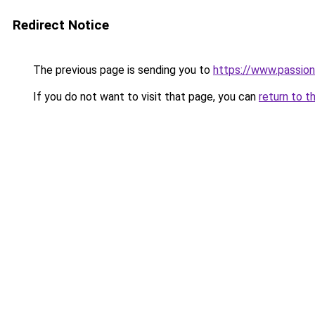
Redirect Notice
The previous page is sending you to
https://www.passion
If you do not want to visit that page, you can
return to t