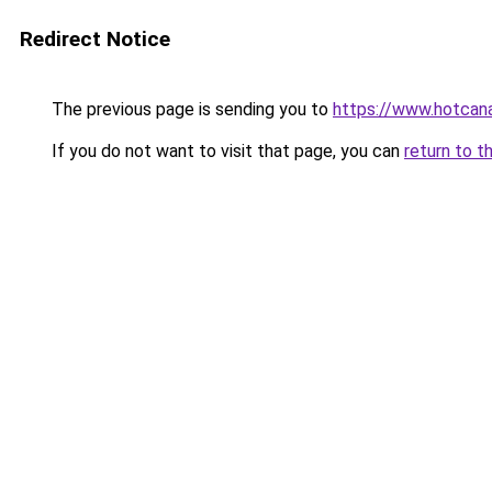
Redirect Notice
The previous page is sending you to
https://www.hotcan
If you do not want to visit that page, you can
return to t