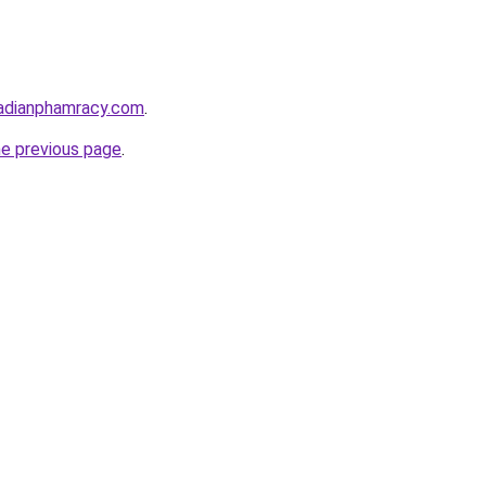
adianphamracy.com
.
he previous page
.