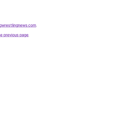
ngwrestlingnews.com
.
he previous page
.