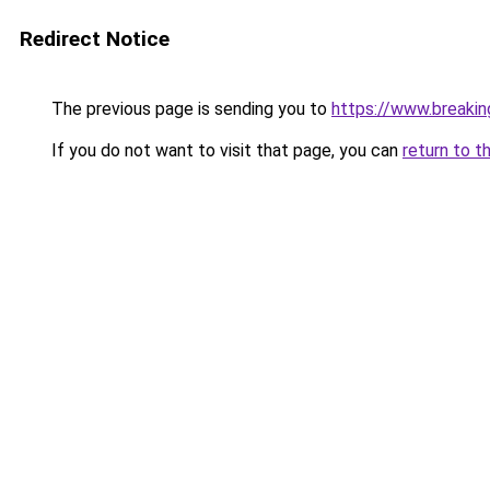
Redirect Notice
The previous page is sending you to
https://www.breaki
If you do not want to visit that page, you can
return to t