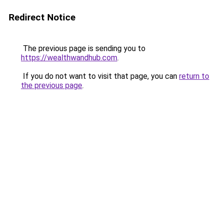
Redirect Notice
The previous page is sending you to
https://wealthwandhub.com
.
If you do not want to visit that page, you can
return to
the previous page
.