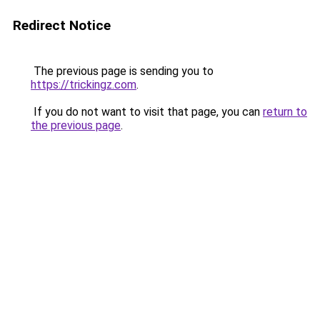
Redirect Notice
The previous page is sending you to
https://trickingz.com
.
If you do not want to visit that page, you can
return to
the previous page
.