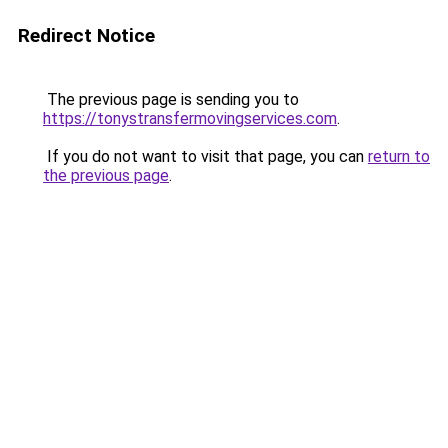
Redirect Notice
The previous page is sending you to
https://tonystransfermovingservices.com
.
If you do not want to visit that page, you can
return to
the previous page
.