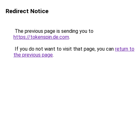
Redirect Notice
The previous page is sending you to
https://tokenspin.de.com
.
If you do not want to visit that page, you can
return to
the previous page
.