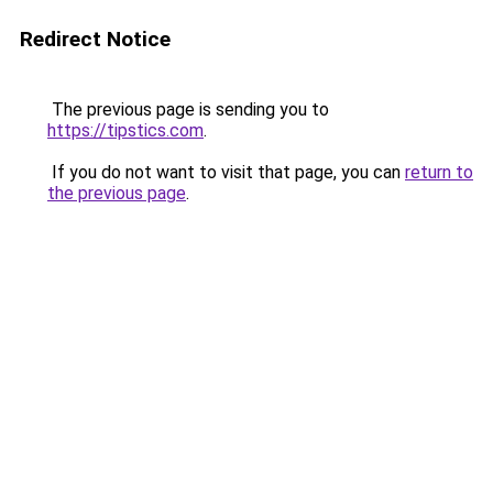
Redirect Notice
The previous page is sending you to
https://tipstics.com
.
If you do not want to visit that page, you can
return to
the previous page
.