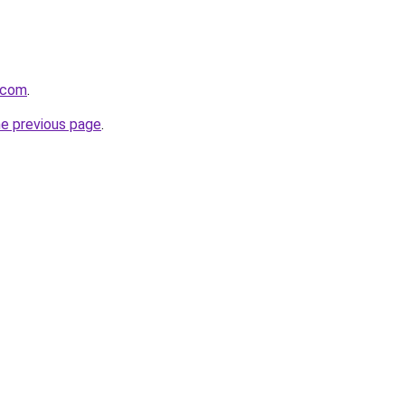
.com
.
he previous page
.