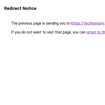
Redirect Notice
The previous page is sending you to
https://technomony
If you do not want to visit that page, you can
return to t