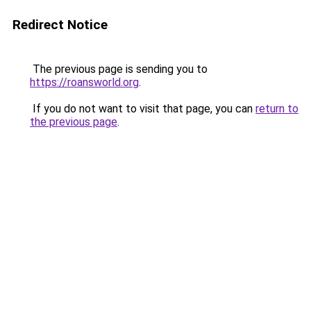
Redirect Notice
The previous page is sending you to
https://roansworld.org
.
If you do not want to visit that page, you can
return to
the previous page
.