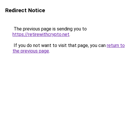
Redirect Notice
The previous page is sending you to
https://retirewithcrypto.net
.
If you do not want to visit that page, you can
return to
the previous page
.