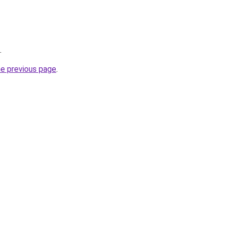
.
he previous page
.