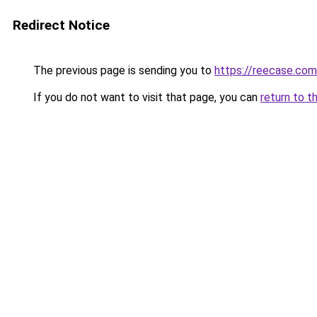
Redirect Notice
The previous page is sending you to
https://reecase.com
If you do not want to visit that page, you can
return to t