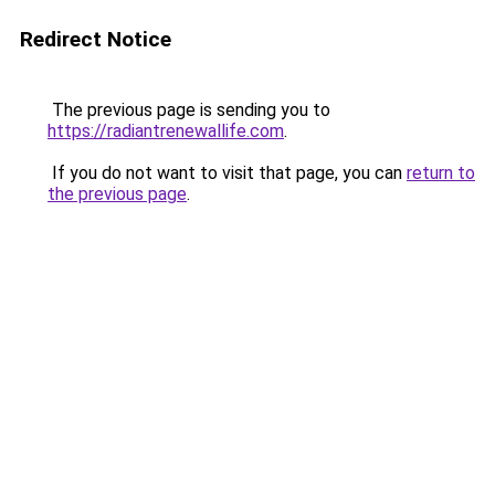
Redirect Notice
The previous page is sending you to
https://radiantrenewallife.com
.
If you do not want to visit that page, you can
return to
the previous page
.