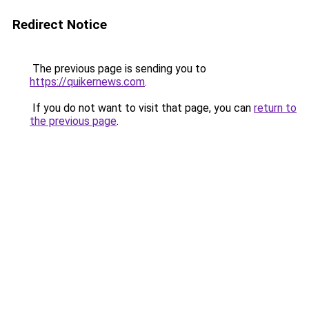
Redirect Notice
The previous page is sending you to
https://quikernews.com
.
If you do not want to visit that page, you can
return to
the previous page
.