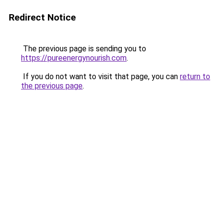
Redirect Notice
The previous page is sending you to
https://pureenergynourish.com
.
If you do not want to visit that page, you can
return to
the previous page
.