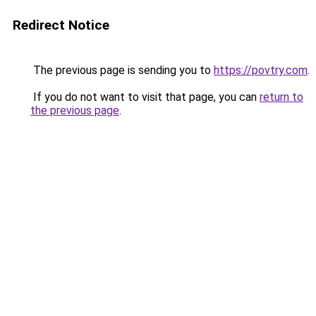
Redirect Notice
The previous page is sending you to
https://povtry.com
.
If you do not want to visit that page, you can
return to
the previous page
.