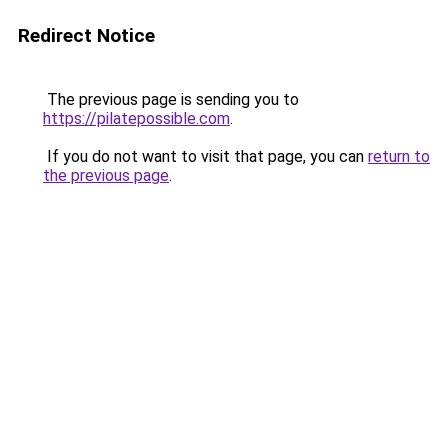
Redirect Notice
The previous page is sending you to
https://pilatepossible.com
.
If you do not want to visit that page, you can
return to
the previous page
.