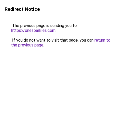
Redirect Notice
The previous page is sending you to
https://onesparkles.com
.
If you do not want to visit that page, you can
return to
the previous page
.