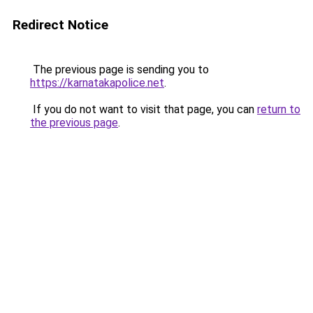
Redirect Notice
The previous page is sending you to
https://karnatakapolice.net
.
If you do not want to visit that page, you can
return to
the previous page
.