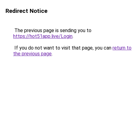
Redirect Notice
The previous page is sending you to
https://hot51app.live/Login
.
If you do not want to visit that page, you can
return to
the previous page
.