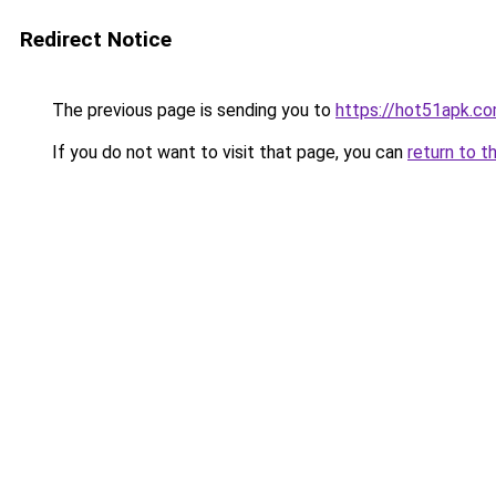
Redirect Notice
The previous page is sending you to
https://hot51apk.c
If you do not want to visit that page, you can
return to t