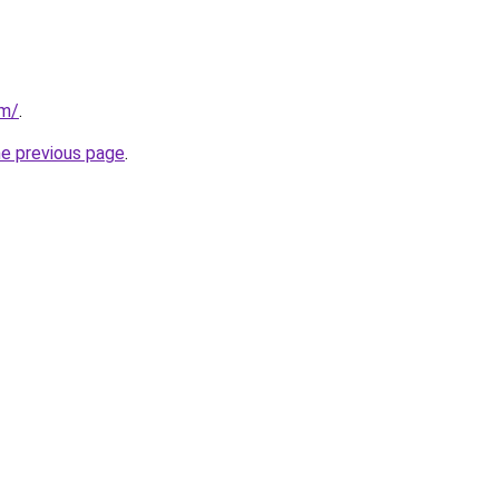
om/
.
he previous page
.