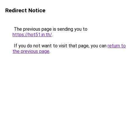
Redirect Notice
The previous page is sending you to
https://hot51.in.th/
.
If you do not want to visit that page, you can
return to
the previous page
.