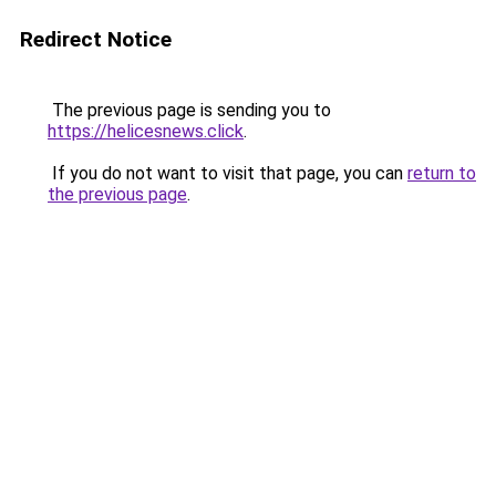
Redirect Notice
The previous page is sending you to
https://helicesnews.click
.
If you do not want to visit that page, you can
return to
the previous page
.