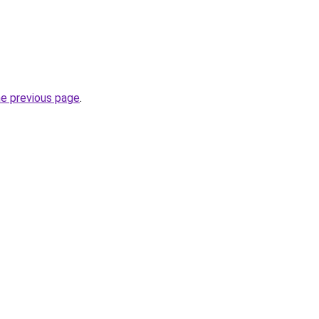
he previous page
.