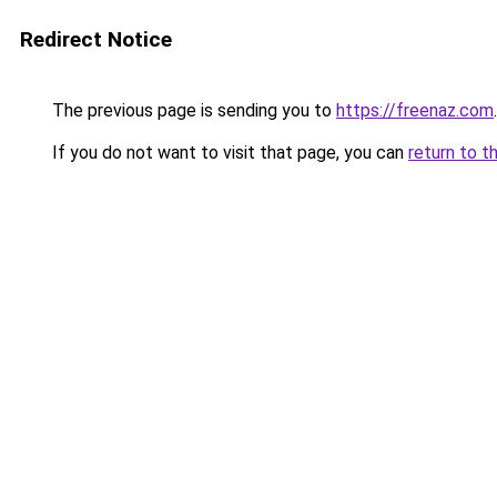
Redirect Notice
The previous page is sending you to
https://freenaz.com
.
If you do not want to visit that page, you can
return to t