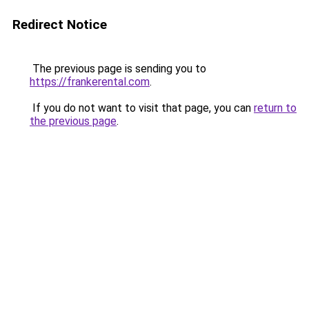
Redirect Notice
The previous page is sending you to
https://frankerental.com
.
If you do not want to visit that page, you can
return to
the previous page
.