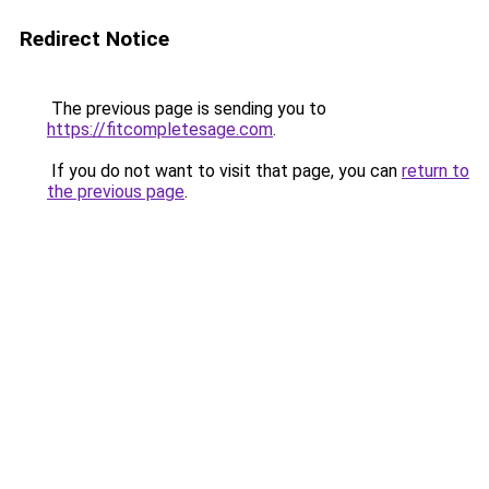
Redirect Notice
The previous page is sending you to
https://fitcompletesage.com
.
If you do not want to visit that page, you can
return to
the previous page
.