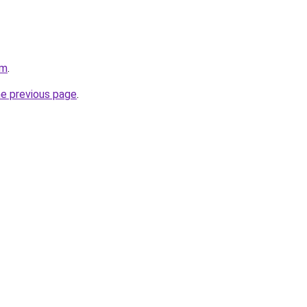
om
.
he previous page
.