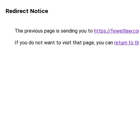
Redirect Notice
The previous page is sending you to
https://fewelllaw.c
If you do not want to visit that page, you can
return to t