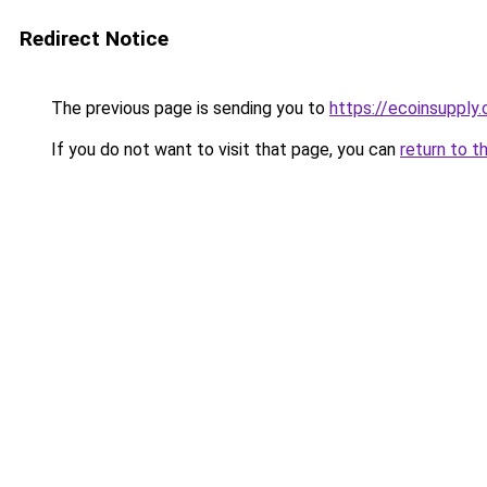
Redirect Notice
The previous page is sending you to
https://ecoinsupply
If you do not want to visit that page, you can
return to t