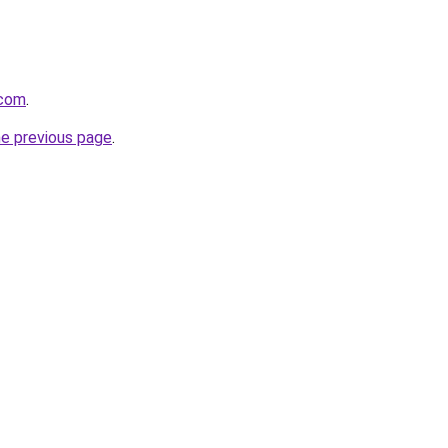
.com
.
he previous page
.