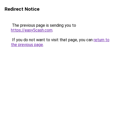
Redirect Notice
The previous page is sending you to
https://easy5cash.com
.
If you do not want to visit that page, you can
return to
the previous page
.