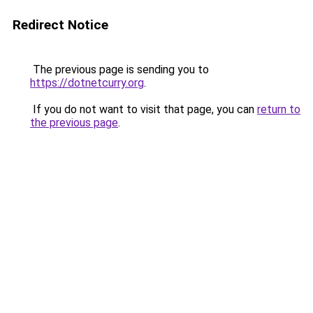
Redirect Notice
The previous page is sending you to
https://dotnetcurry.org
.
If you do not want to visit that page, you can
return to
the previous page
.