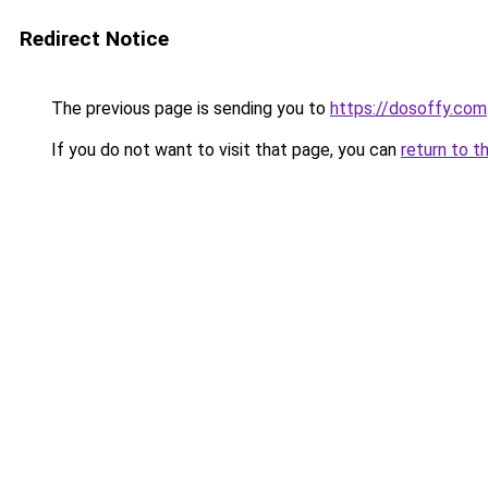
Redirect Notice
The previous page is sending you to
https://dosoffy.com
If you do not want to visit that page, you can
return to t