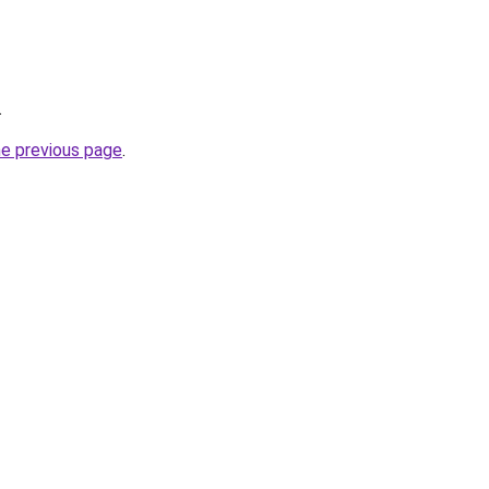
.
he previous page
.