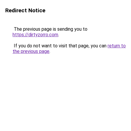
Redirect Notice
The previous page is sending you to
https://dirtyzorro.com
.
If you do not want to visit that page, you can
return to
the previous page
.