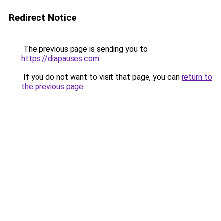
Redirect Notice
The previous page is sending you to
https://diapauses.com
.
If you do not want to visit that page, you can
return to
the previous page
.