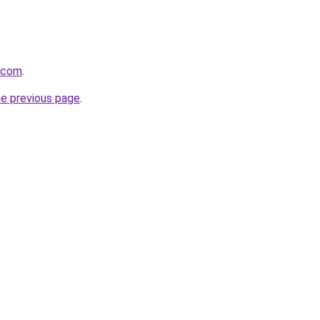
s.com
.
he previous page
.