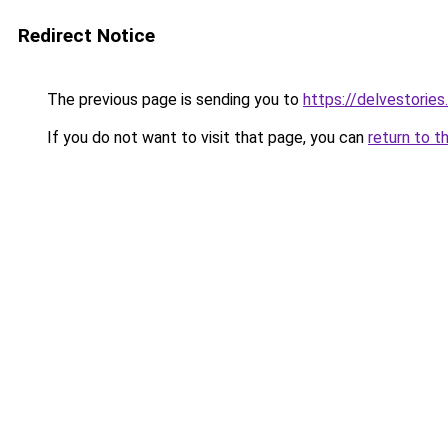
Redirect Notice
The previous page is sending you to
https://delvestorie
If you do not want to visit that page, you can
return to t