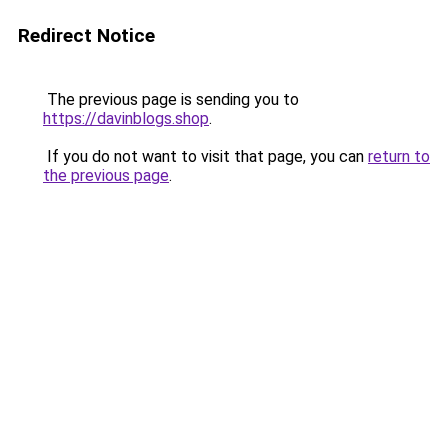
Redirect Notice
The previous page is sending you to
https://davinblogs.shop
.
If you do not want to visit that page, you can
return to
the previous page
.