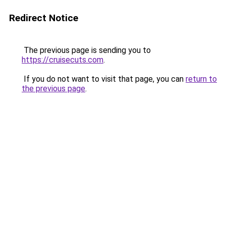
Redirect Notice
The previous page is sending you to
https://cruisecuts.com
.
If you do not want to visit that page, you can
return to
the previous page
.