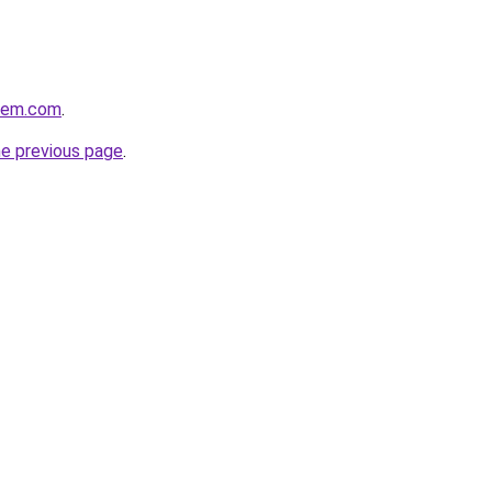
alem.com
.
he previous page
.