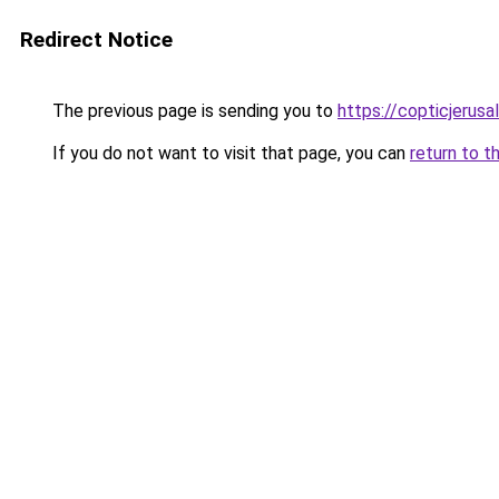
Redirect Notice
The previous page is sending you to
https://copticjerus
If you do not want to visit that page, you can
return to t