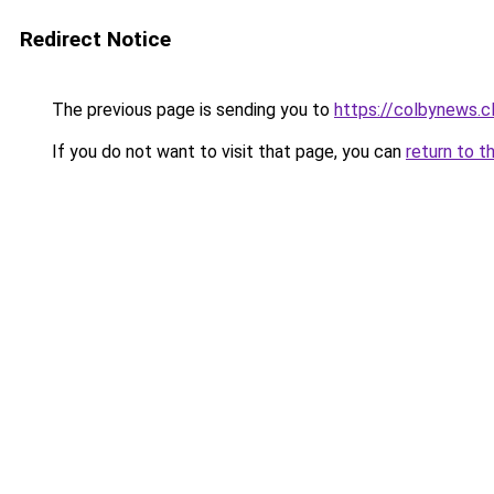
Redirect Notice
The previous page is sending you to
https://colbynews.cl
If you do not want to visit that page, you can
return to t