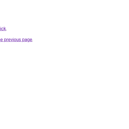
ick
.
he previous page
.