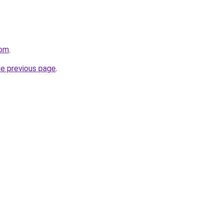
com
.
he previous page
.