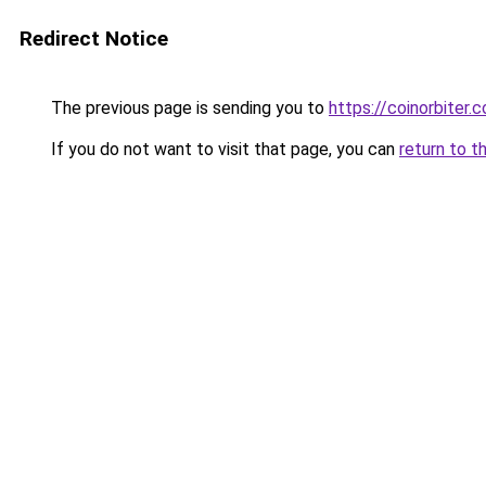
Redirect Notice
The previous page is sending you to
https://coinorbiter.
If you do not want to visit that page, you can
return to t