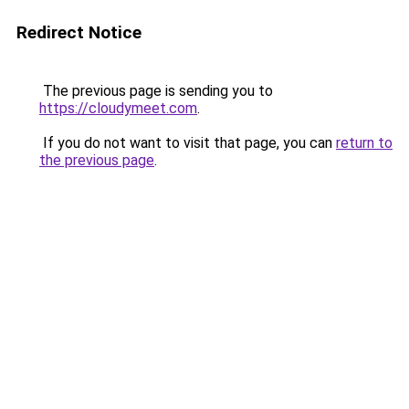
Redirect Notice
The previous page is sending you to
https://cloudymeet.com
.
If you do not want to visit that page, you can
return to
the previous page
.