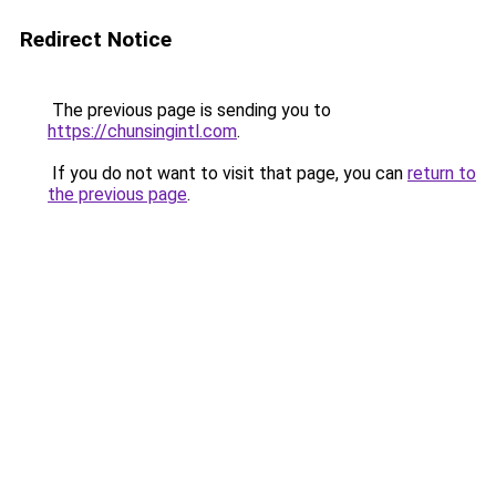
Redirect Notice
The previous page is sending you to
https://chunsingintl.com
.
If you do not want to visit that page, you can
return to
the previous page
.