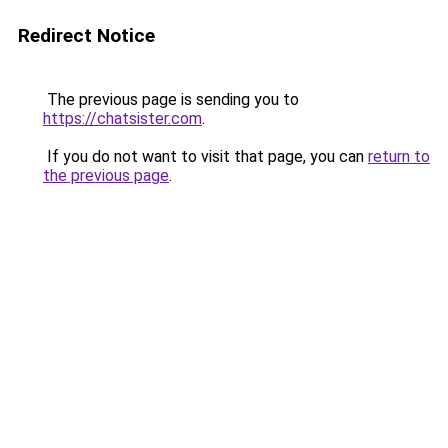
Redirect Notice
The previous page is sending you to
https://chatsister.com
.
If you do not want to visit that page, you can
return to
the previous page
.