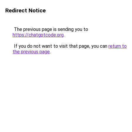
Redirect Notice
The previous page is sending you to
https://chatgptcode.org
.
If you do not want to visit that page, you can
return to
the previous page
.