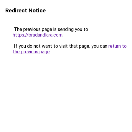
Redirect Notice
The previous page is sending you to
https://bradandlara.com
.
If you do not want to visit that page, you can
return to
the previous page
.