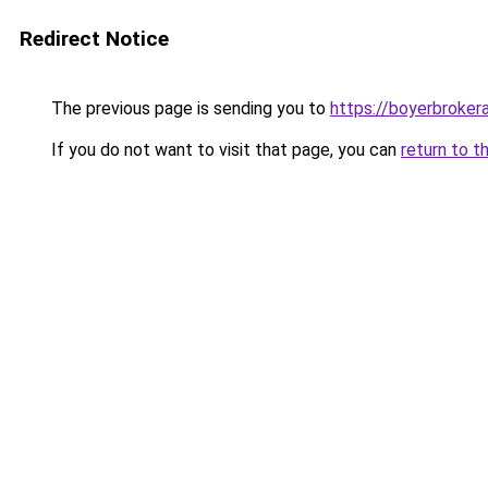
Redirect Notice
The previous page is sending you to
https://boyerbroke
If you do not want to visit that page, you can
return to t