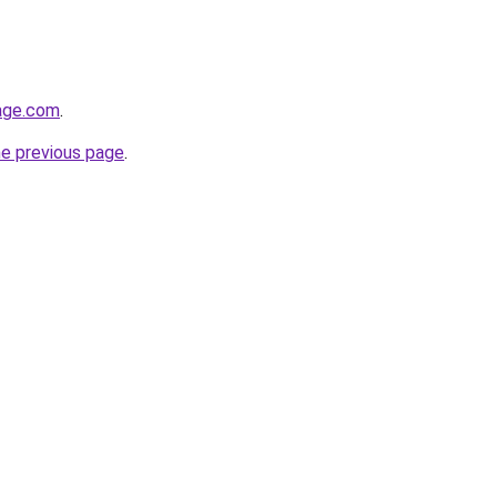
rage.com
.
he previous page
.