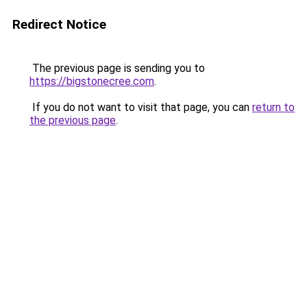
Redirect Notice
The previous page is sending you to
https://bigstonecree.com
.
If you do not want to visit that page, you can
return to
the previous page
.