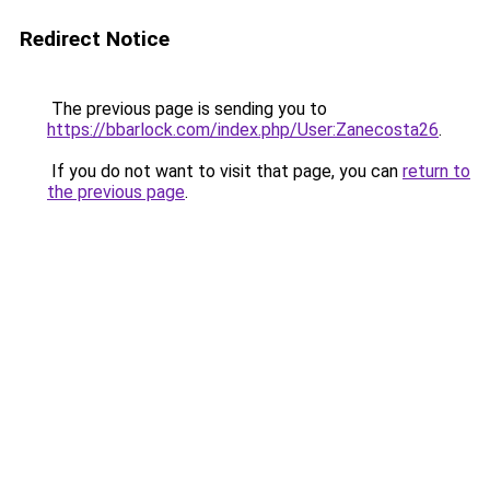
Redirect Notice
The previous page is sending you to
https://bbarlock.com/index.php/User:Zanecosta26
.
If you do not want to visit that page, you can
return to
the previous page
.