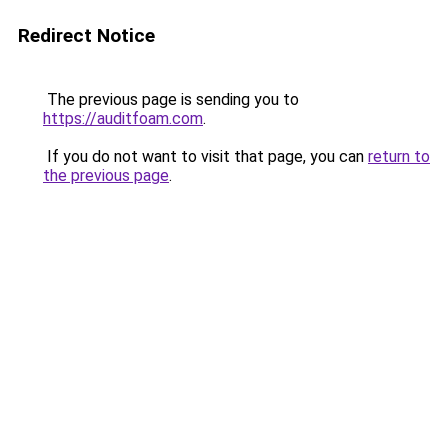
Redirect Notice
The previous page is sending you to
https://auditfoam.com
.
If you do not want to visit that page, you can
return to
the previous page
.